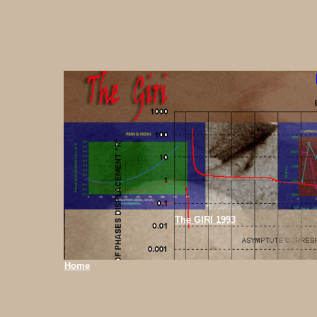
The GIRI 1993
Home