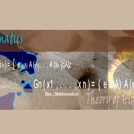
Bio - Mathematics